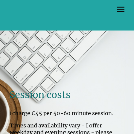
Session costs
charge £45 per 50-60 minute session.
I
Times and availability vary - I offer
weekday and evening sessions - please