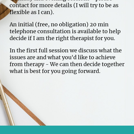
contact for more details (I will try to be as
flexible as I can).
An initial (free, no obligation) 20 min
telephone consultation is available to help
decide if I am the right therapist for you.
In the first full session we discuss what the
issues are and what you'd like to achieve
from therapy - We can then decide together
what is best for you going forward.